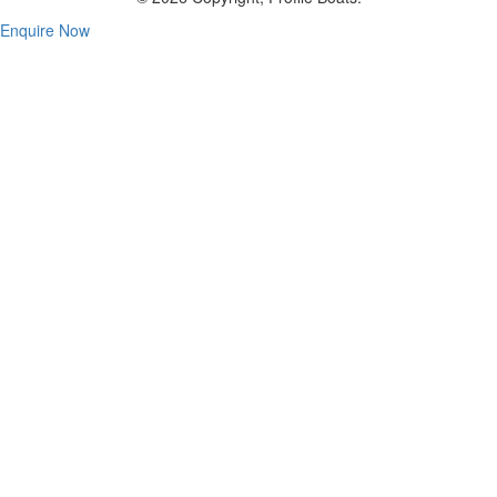
Enquire Now