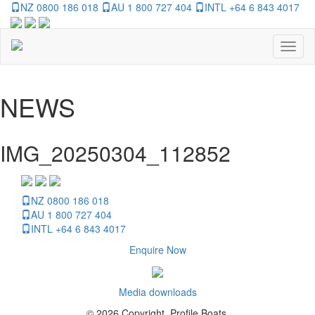
NZ 0800 186 018
AU 1 800 727 404
INTL +64 6 843 4017
Toggl
naviga
NEWS
IMG_20250304_112852
NZ 0800 186 018
AU 1 800 727 404
INTL +64 6 843 4017
Enquire Now
Media downloads
© 2026 Copyright, Profile Boats.