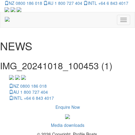
NZ 0800 186 018
AU 1 800 727 404
INTL +64 6 843 4017
Toggl
naviga
NEWS
IMG_20241018_100453 (1)
NZ 0800 186 018
AU 1 800 727 404
INTL +64 6 843 4017
Enquire Now
Media downloads
© 2026 Copyright, Profile Boats.