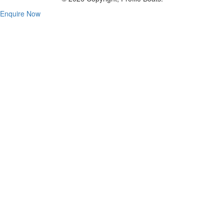
Enquire Now