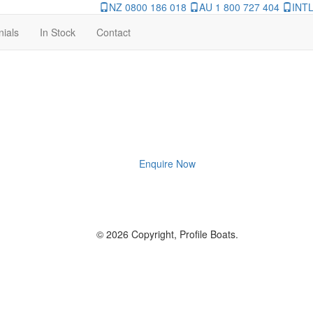
NZ 0800 186 018
AU 1 800 727 404
INTL
nials
In Stock
Contact
Enquire Now
© 2026 Copyright, Profile Boats.