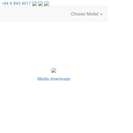
 +64 6 843 4017
Choose Model
Media downloads