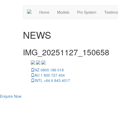
Home
Models
Pro System
Testimo
NEWS
IMG_20251127_150658
NZ 0800 186 018
AU 1 800 727 404
INTL +64 6 843 4017
Enquire Now