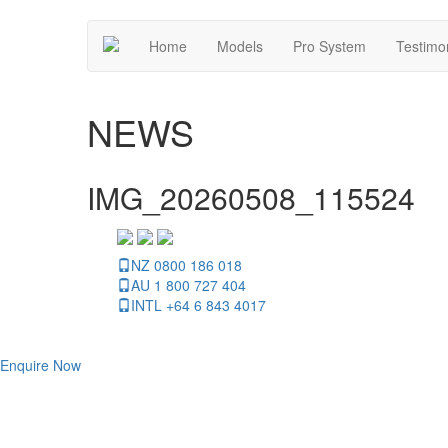
Home
Models
Pro System
Testimo
NEWS
IMG_20260508_115524
NZ 0800 186 018
AU 1 800 727 404
INTL +64 6 843 4017
Enquire Now