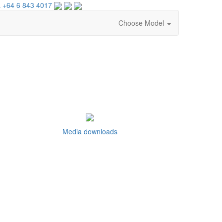
 +64 6 843 4017
Choose Model
Media downloads