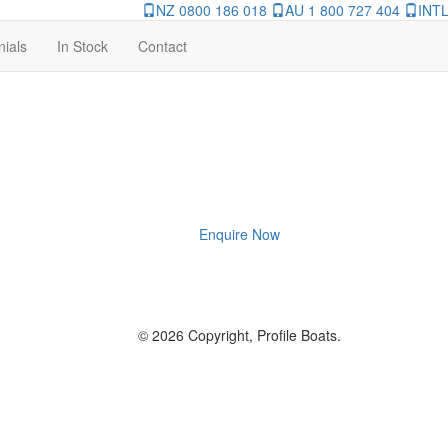
NZ 0800 186 018
AU 1 800 727 404
INTL
nials
In Stock
Contact
Enquire Now
© 2026 Copyright, Profile Boats.