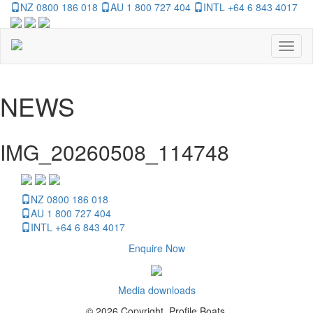
NZ 0800 186 018
AU 1 800 727 404
INTL +64 6 843 4017
Toggl
naviga
NEWS
IMG_20260508_114748
NZ 0800 186 018
AU 1 800 727 404
INTL +64 6 843 4017
Enquire Now
Media downloads
© 2026 Copyright, Profile Boats.