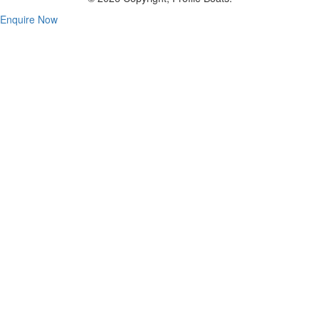
Enquire Now