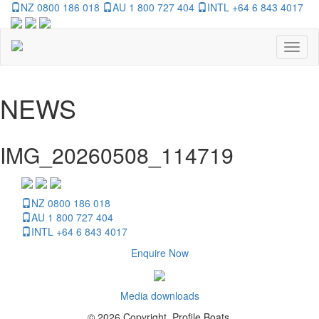
NZ 0800 186 018
AU 1 800 727 404
INTL +64 6 843 4017
Toggl
naviga
NEWS
IMG_20260508_114719
NZ 0800 186 018
AU 1 800 727 404
INTL +64 6 843 4017
Enquire Now
Media downloads
© 2026 Copyright, Profile Boats.