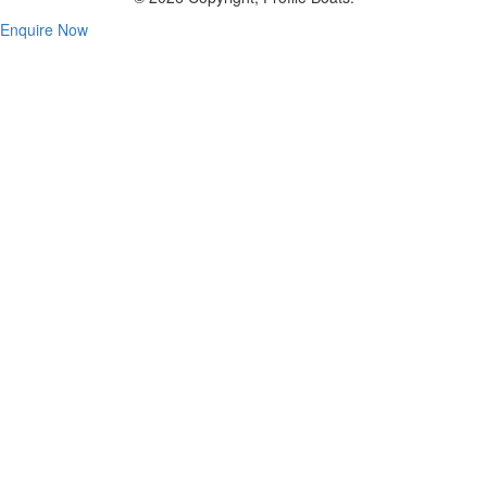
Enquire Now