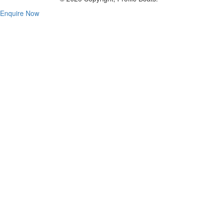
Enquire Now