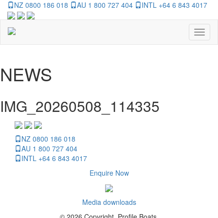
NZ 0800 186 018
AU 1 800 727 404
INTL +64 6 843 4017
Toggl
naviga
NEWS
IMG_20260508_114335
NZ 0800 186 018
AU 1 800 727 404
INTL +64 6 843 4017
Enquire Now
Media downloads
© 2026 Copyright, Profile Boats.