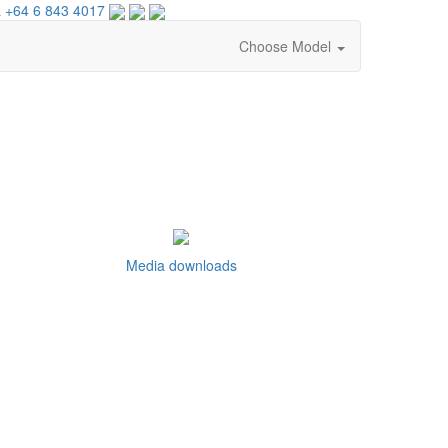
 +64 6 843 4017
Choose Model
Media downloads