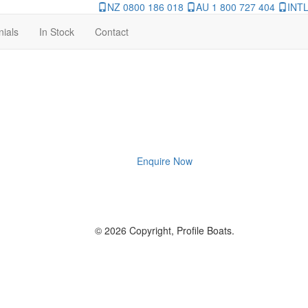
NZ 0800 186 018
AU 1 800 727 404
INTL
nials
In Stock
Contact
Enquire Now
© 2026 Copyright, Profile Boats.