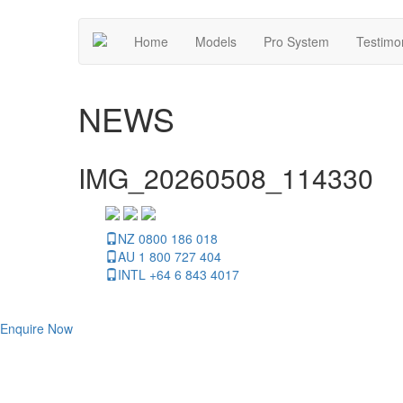
Home
Models
Pro System
Testimo
NEWS
IMG_20260508_114330
NZ 0800 186 018
AU 1 800 727 404
INTL +64 6 843 4017
Enquire Now