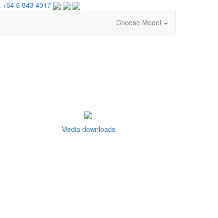
 +64 6 843 4017
Choose Model
Media downloads