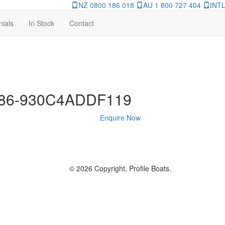
NZ 0800 186 018
AU 1 800 727 404
INTL
nials
In Stock
Contact
486-930C4ADDF119
Enquire Now
© 2026 Copyright, Profile Boats.