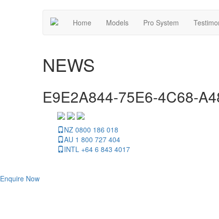
Home
Models
Pro System
Testimo
NEWS
E9E2A844-75E6-4C68-A
NZ 0800 186 018
AU 1 800 727 404
INTL +64 6 843 4017
Enquire Now