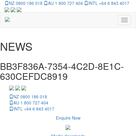
NZ 0800 186 018
AU 1 800 727 404
INTL +64 6 843 4017
Toggl
naviga
NEWS
BB3F836A-7354-4C2D-8E1C-
630CEFDC8919
NZ 0800 186 018
AU 1 800 727 404
INTL +64 6 843 4017
Enquire Now
Media downloads