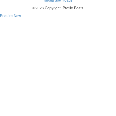
© 2026 Copyright, Profile Boats.
Enquire Now