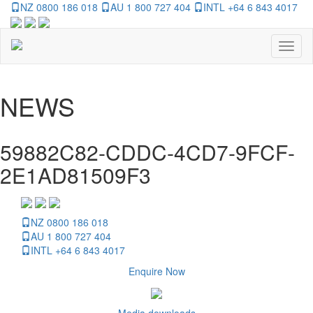
NZ 0800 186 018
AU 1 800 727 404
INTL +64 6 843 4017
Toggl
naviga
NEWS
59882C82-CDDC-4CD7-9FCF-
2E1AD81509F3
NZ 0800 186 018
AU 1 800 727 404
INTL +64 6 843 4017
Enquire Now
Media downloads