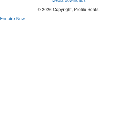
© 2026 Copyright, Profile Boats.
Enquire Now