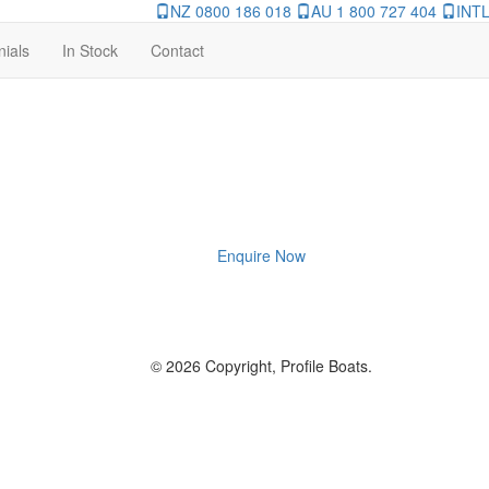
NZ 0800 186 018
AU 1 800 727 404
INTL
nials
In Stock
Contact
Enquire Now
© 2026 Copyright, Profile Boats.