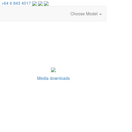
 +64 6 843 4017
Choose Model
Media downloads