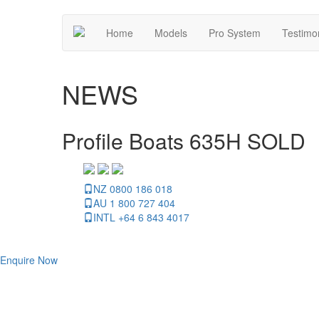
Home
Models
Pro System
Testimo
NEWS
Profile Boats 635H SOLD
NZ 0800 186 018
AU 1 800 727 404
INTL +64 6 843 4017
Enquire Now