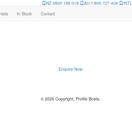
NZ 0800 186 018
AU 1 800 727 404
INTL
nials
In Stock
Contact
Enquire Now
© 2026 Copyright, Profile Boats.