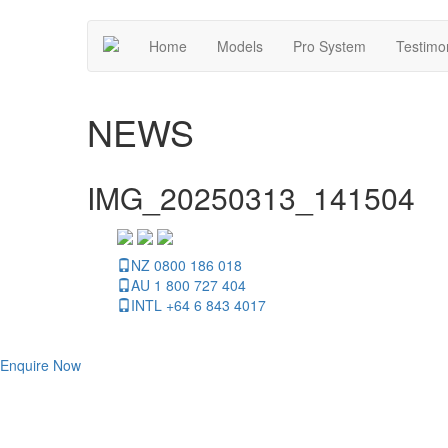
Home
Models
Pro System
Testimo
NEWS
IMG_20250313_141504
NZ 0800 186 018
AU 1 800 727 404
INTL +64 6 843 4017
Enquire Now