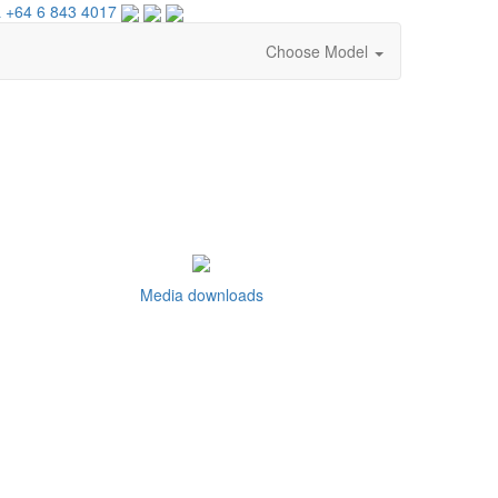
 +64 6 843 4017
Choose Model
Media downloads