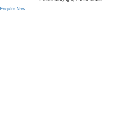
Enquire Now