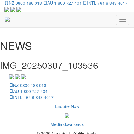
NZ 0800 186 018
AU 1 800 727 404
INTL +64 6 843 4017
Toggl
naviga
NEWS
IMG_20250307_103536
NZ 0800 186 018
AU 1 800 727 404
INTL +64 6 843 4017
Enquire Now
Media downloads
© 2026 Copyright, Profile Boats.