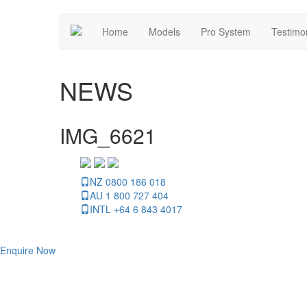
Home
Models
Pro System
Testimo
NEWS
IMG_6621
NZ 0800 186 018
AU 1 800 727 404
INTL +64 6 843 4017
Enquire Now