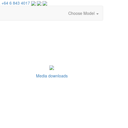
 +64 6 843 4017
Choose Model
Media downloads