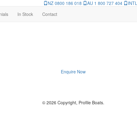
NZ 0800 186 018
AU 1 800 727 404
INTL
nials
In Stock
Contact
Enquire Now
© 2026 Copyright, Profile Boats.