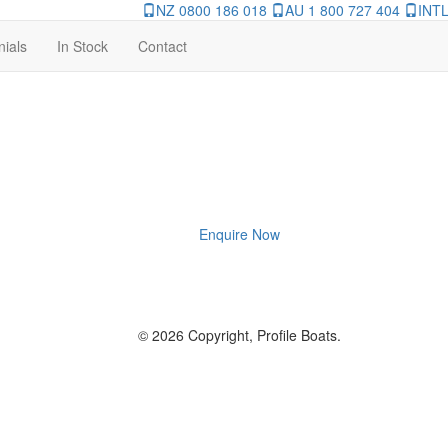
NZ 0800 186 018
AU 1 800 727 404
INTL
nials
In Stock
Contact
Enquire Now
© 2026 Copyright, Profile Boats.