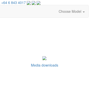
 +64 6 843 4017
Choose Model
Media downloads