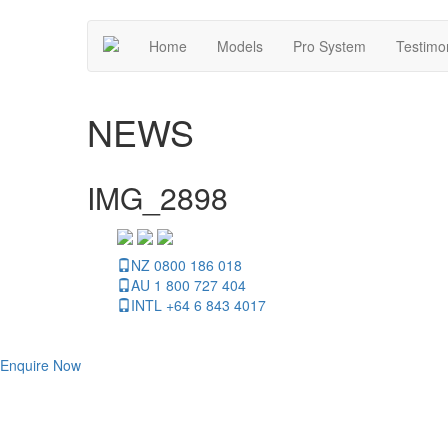
Home
Models
Pro System
Testimo
NEWS
IMG_2898
NZ 0800 186 018
AU 1 800 727 404
INTL +64 6 843 4017
Enquire Now