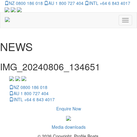
NZ 0800 186 018
AU 1 800 727 404
INTL +64 6 843 4017
Toggl
naviga
NEWS
IMG_20240806_134651
NZ 0800 186 018
AU 1 800 727 404
INTL +64 6 843 4017
Enquire Now
Media downloads
© 2026 Copyright, Profile Boats.