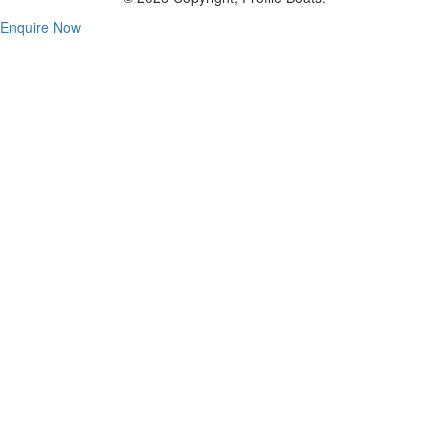
Enquire Now