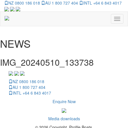
NZ 0800 186 018
AU 1 800 727 404
INTL +64 6 843 4017
Toggl
naviga
NEWS
IMG_20240510_133738
NZ 0800 186 018
AU 1 800 727 404
INTL +64 6 843 4017
Enquire Now
Media downloads
© 2026 Copyright, Profile Boats.