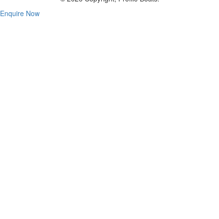
Enquire Now