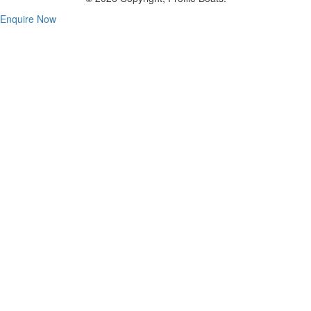
Enquire Now