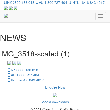
NZ 0800 186 018
AU 1 800 727 404
INTL +64 6 843 4017
Toggl
naviga
NEWS
IMG_3518-scaled (1)
NZ 0800 186 018
AU 1 800 727 404
INTL +64 6 843 4017
Enquire Now
Media downloads
© 2026 Copyright, Profile Boats.