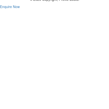
Enquire Now