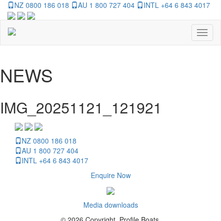
NZ 0800 186 018
AU 1 800 727 404
INTL +64 6 843 4017
Toggl
naviga
NEWS
IMG_20251121_121921
NZ 0800 186 018
AU 1 800 727 404
INTL +64 6 843 4017
Enquire Now
Media downloads
© 2026 Copyright, Profile Boats.