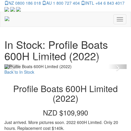
NZ 0800 186 018
AU 1 800 727 404
INTL +64 6 843 4017
Toggl
naviga
In Stock: Profile Boats
600H Limited (2022)
Previous
Nex
Back to In Stock
Profile Boats 600H Limited
(2022)
NZD $109,990
Just arrived. More pictures soon. 2022 600H Limited. Only 20
hours. Replacement cost $140k.