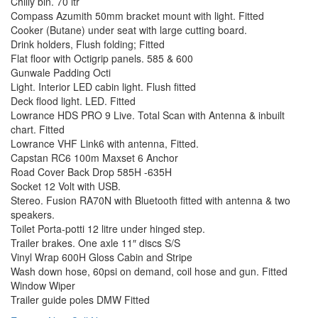
Chilly bin. 70 ltr
Compass Azumith 50mm bracket mount with light. Fitted
Cooker (Butane) under seat with large cutting board.
Drink holders, Flush folding; Fitted
Flat floor with Octigrip panels. 585 & 600
Gunwale Padding Octi
Light. Interior LED cabin light. Flush fitted
Deck flood light. LED. Fitted
Lowrance HDS PRO 9 Live. Total Scan with Antenna & inbuilt
chart. Fitted
Lowrance VHF Link6 with antenna, Fitted.
Capstan RC6 100m Maxset 6 Anchor
Road Cover Back Drop 585H -635H
Socket 12 Volt with USB.
Stereo. Fusion RA70N with Bluetooth fitted with antenna & two
speakers.
Toilet Porta-potti 12 litre under hinged step.
Trailer brakes. One axle 11″ discs S/S
Vinyl Wrap 600H Gloss Cabin and Stripe
Wash down hose, 60psi on demand, coil hose and gun. Fitted
Window Wiper
Trailer guide poles DMW Fitted