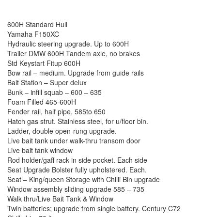
600H Standard Hull
Yamaha F150XC
Hydraulic steering upgrade. Up to 600H
Trailer DMW 600H Tandem axle, no brakes
Std Keystart Fitup 600H
Bow rail – medium. Upgrade from guide rails
Bait Station – Super delux
Bunk – infill squab – 600 – 635
Foam Filled 465-600H
Fender rail, half pipe, 585to 650
Hatch gas strut. Stainless steel, for u/floor bin.
Ladder, double open-rung upgrade.
Live bait tank under walk-thru transom door
Live bait tank window
Rod holder/gaff rack in side pocket. Each side
Seat Upgrade Bolster fully upholstered. Each.
Seat – King/queen Storage with Chilli Bin upgrade
Window assembly sliding upgrade 585 – 735
Walk thru/Live Bait Tank & Window
Twin batteries; upgrade from single battery. Century C72