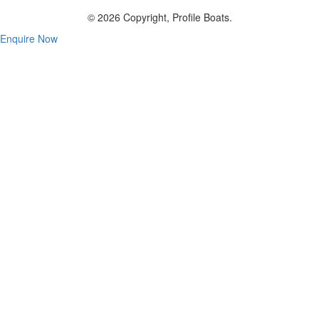
© 2026 Copyright, Profile Boats.
Enquire Now