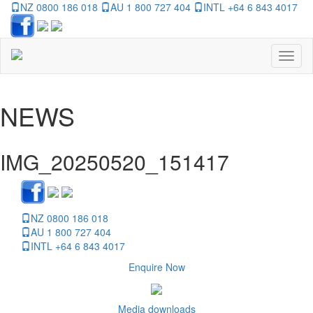
NZ 0800 186 018
AU 1 800 727 404
INTL +64 6 843 4017
Toggl
naviga
NEWS
IMG_20250520_151417
NZ 0800 186 018
AU 1 800 727 404
INTL +64 6 843 4017
Enquire Now
Media downloads