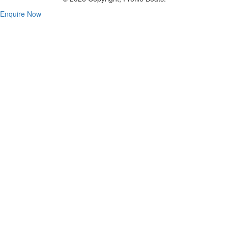
Enquire Now