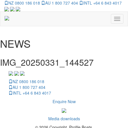
NZ 0800 186 018
AU 1 800 727 404
INTL +64 6 843 4017
Toggl
naviga
NEWS
IMG_20250331_144527
NZ 0800 186 018
AU 1 800 727 404
INTL +64 6 843 4017
Enquire Now
Media downloads
© 2026 Copyright, Profile Boats.