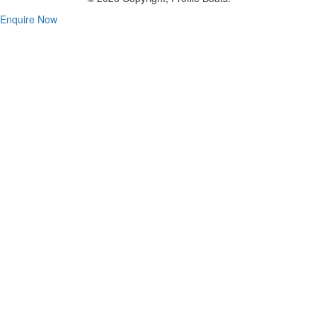
Enquire Now