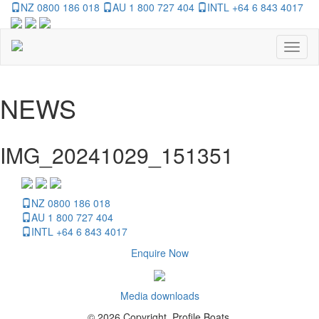
NZ 0800 186 018
AU 1 800 727 404
INTL +64 6 843 4017
Toggl
naviga
NEWS
IMG_20241029_151351
NZ 0800 186 018
AU 1 800 727 404
INTL +64 6 843 4017
Enquire Now
Media downloads
© 2026 Copyright, Profile Boats.