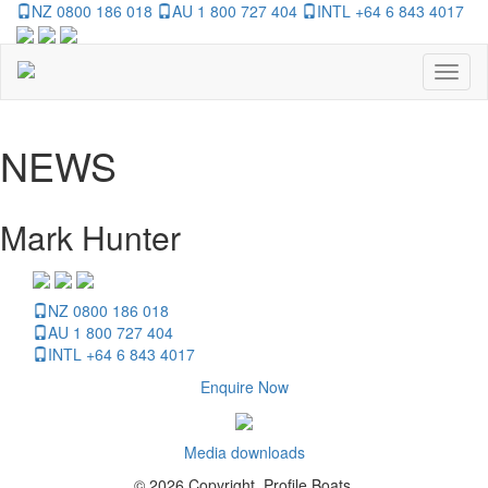
NZ 0800 186 018
AU 1 800 727 404
INTL +64 6 843 4017
Toggl
naviga
NEWS
Mark Hunter
NZ 0800 186 018
AU 1 800 727 404
INTL +64 6 843 4017
Enquire Now
Media downloads
© 2026 Copyright, Profile Boats.