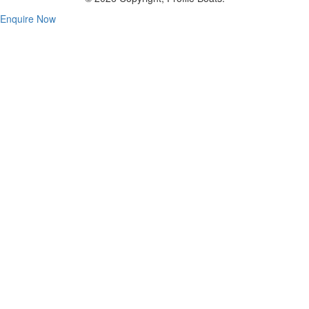
Enquire Now