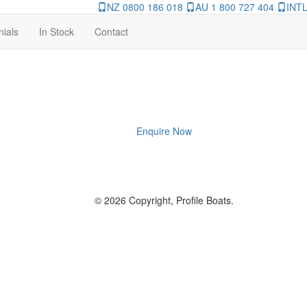
NZ 0800 186 018
AU 1 800 727 404
INTL
nials
In Stock
Contact
Enquire Now
© 2026 Copyright, Profile Boats.