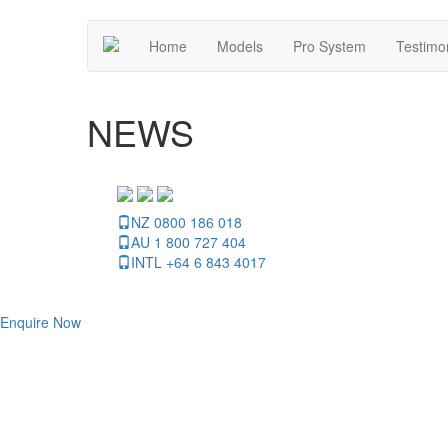
Home
Models
Pro System
Testimo
NEWS
NZ 0800 186 018
AU 1 800 727 404
INTL +64 6 843 4017
Enquire Now