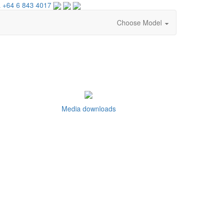
 +64 6 843 4017
Choose Model
Media downloads