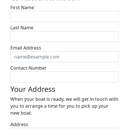
First Name
Last Name
Email Address
Contact Number
Your Address
When your boat is ready, we will get in touch with
you to arrange a time for you to pick up your
new boat.
Address