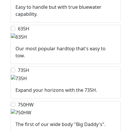
Easy to handle but with true bluewater
capability.
635H
Our most popular hardtop that's easy to
tow.
735H
Expand your horizons with the 735H.
750HW
The first of our wide body "Big Daddy's".