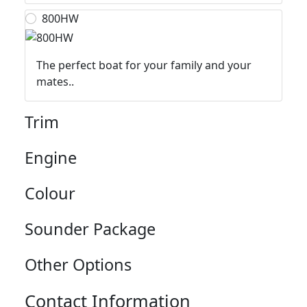
800HW
The perfect boat for your family and your
mates..
Trim
Engine
Colour
Sounder Package
Other Options
Contact Information