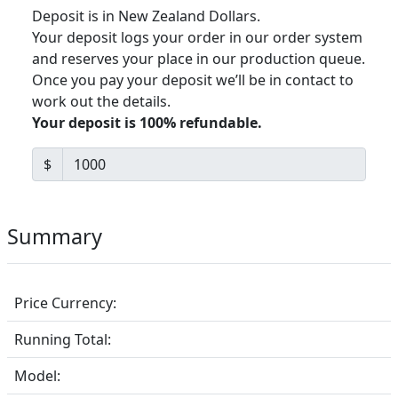
Deposit is in New Zealand Dollars.
Your deposit logs your order in our order system
and reserves your place in our production queue.
Once you pay your deposit we’ll be in contact to
work out the details.
Your deposit is 100% refundable.
$
Summary
Price Currency:
Running Total:
Model: