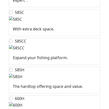
expert".
585C
With extra deck space.
585CC
Expand your fishing platform.
585H
The hardtop offering space and value.
600H