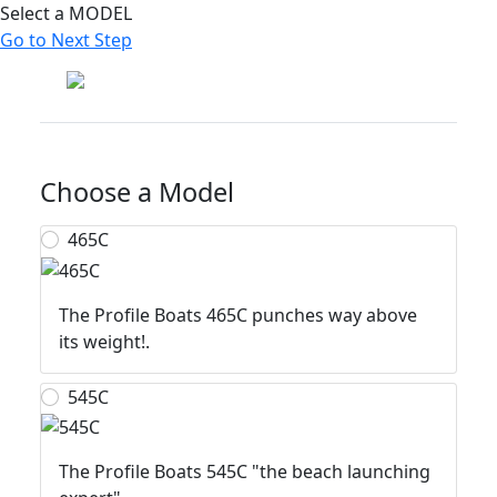
Select a MODEL
Go to Next Step
Profile Boats
Choose a Model
465C
The Profile Boats 465C punches way above
its weight!.
545C
The Profile Boats 545C "the beach launching