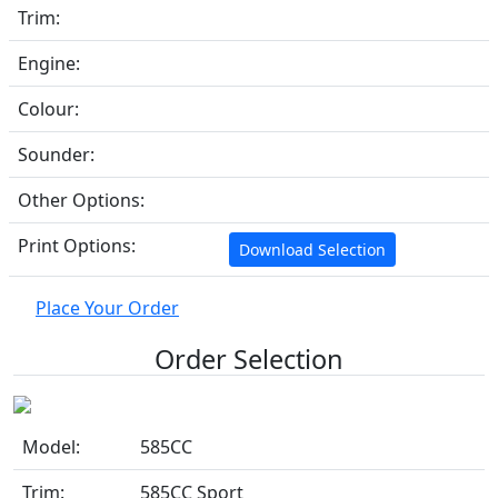
Trim:
Engine:
Colour:
Sounder:
Other Options:
Print Options:
Download Selection
Place Your Order
Order Selection
Model:
585CC
Trim:
585CC Sport