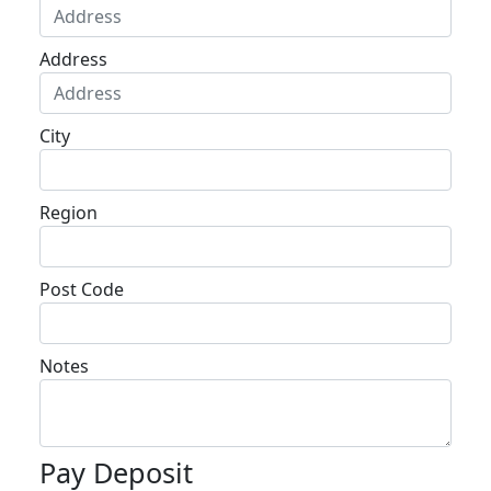
Address
City
Region
Post Code
Notes
Pay Deposit